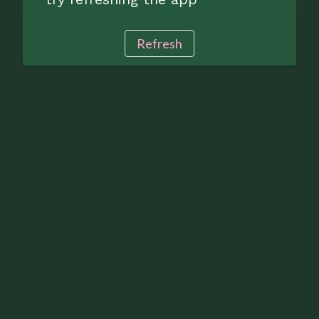
Refresh