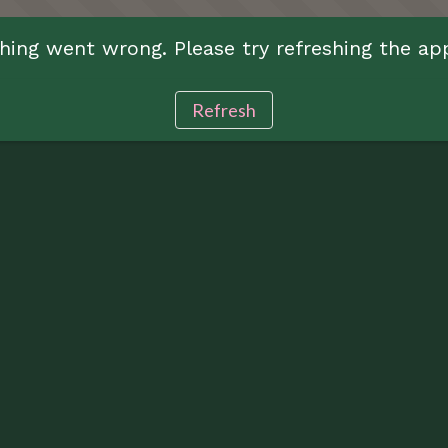
ing went wrong. Please try refreshing the ap
Refresh