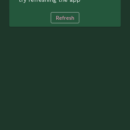
Refresh