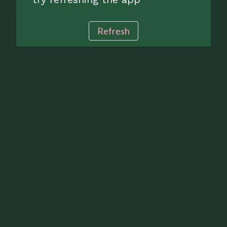
Refresh