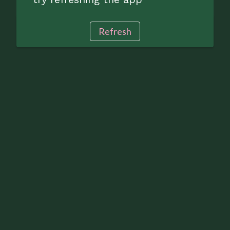
Refresh